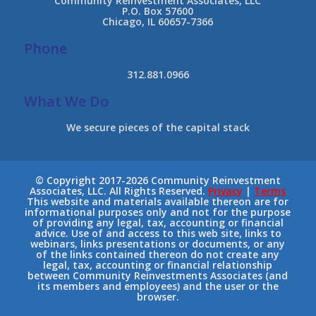
Community Reinvestment Associates, LLC
P.O. Box 57600
Chicago, IL 60657-7366
Phone
312.881.0966
What We Do
We secure pieces of the capital stack
© Copyright 2017-2026 Community Reinvestment
Associates, LLC. All Rights Reserved.
Privacy
|
Terms
This website and materials available thereon are for
informational purposes only and not for the purpose
of providing any legal, tax, accounting or financial
advice. Use of and access to this web site, links to
webinars, links presentations or documents, or any
of the links contained thereon do not create any
legal, tax, accounting or financial relationship
between Community Reinvestments Associates (and
its members and employees) and the user or the
browser.