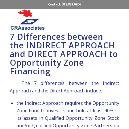
Contact: 312.881.0966
7 Differences between
the INDIRECT APPROACH
and DIRECT APPROACH to
Opportunity Zone
Financing
The 7 differences between the Indirect
Approach and the Direct Approach include:
the Indirect Approach requires the Opportunity
Zone Fund to invest in and hold at least 90% of
its assets in Qualified Opportunity Zone Stock
and/or Qualified Opportunity Zone Partnership