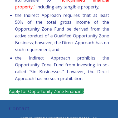
property,”
including any tangible property;
the Indirect Approach requires that at least
50% of the total gross income of the
Opportunity Zone Fund be derived from the
active conduct of a Qualified Opportunity Zone
Business; however, the Direct Approach has no
such requirement; and
the Indirect Approach prohibits the
Opportunity Zone Fund from investing in so-
called “Sin Businesses;” however, the Direct
Approach has no such prohibition.
Apply for Opportunity Zone Financing
Contact