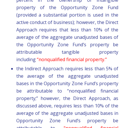
property of the Opportunity Zone Fund
(provided a substantial portion is used in the
active conduct of business); however, the Direct
Approach requires that less than 10% of the
average of the aggregate unadjusted bases of
the Opportunity Zone Fund’s property be
attributable tangible property
including
“nonqualified financial property.”
the Indirect Approach requires less than 5% of
the average of the aggregate unadjusted
bases in the Opportunity Zone Fund’s property
be attributable to “nonqualified financial
property;” however, the Direct Approach, as
discussed above, requires less than 10% of the
average of the aggregate unadjusted bases in
Opportunity Zone Fund’s property be
attributable to
“nonqualified financial