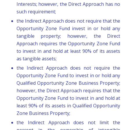
Interests; however, the Direct Approach has no
such requirement;
the Indirect Approach does not require that the
Opportunity Zone Fund invest in or hold any
tangible property; however, the Direct
Approach requires the Opportunity Zone Fund
to invest in and hold at least 90% of its assets
as tangible assets;
the Indirect Approach does not require the
Opportunity Zone Fund to invest in or hold any
Qualified Opportunity Zone Business Property;
however, the Direct Approach requires that the
Opportunity Zone Fund to invest in and hold at
least 90% of its assets in Qualified Opportunity
Zone Business Property;
the Indirect Approach does not limit the
percent in the ownership of intangible