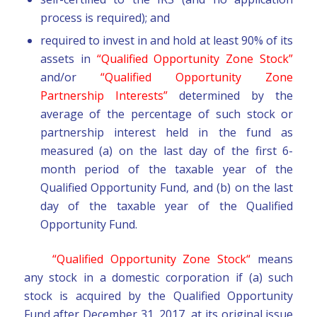
process is required); and
required to invest in and hold at least 90% of its
assets in
“Qualified Opportunity Zone Stock”
and/or
“Qualified Opportunity Zone
Partnership Interests”
determined by the
average of the percentage of such stock or
partnership interest held in the fund as
measured (a) on the last day of the first 6-
month period of the taxable year of the
Qualified Opportunity Fund, and (b) on the last
day of the taxable year of the Qualified
Opportunity Fund.
“Qualified Opportunity Zone Stock“
means
any stock in a domestic corporation if (a) such
stock is acquired by the Qualified Opportunity
Fund after December 31, 2017, at its original issue