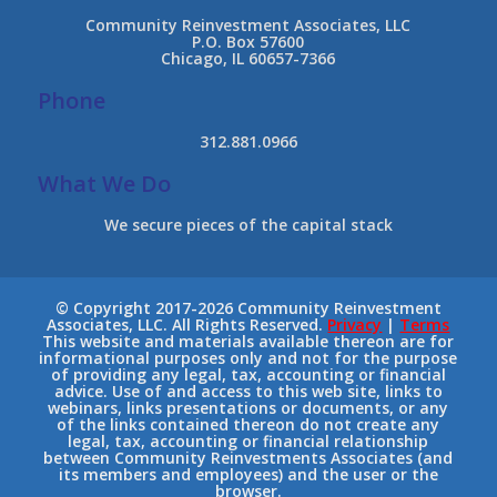
Community Reinvestment Associates, LLC
P.O. Box 57600
Chicago, IL 60657-7366
Phone
312.881.0966
What We Do
We secure pieces of the capital stack
© Copyright 2017-2026 Community Reinvestment
Associates, LLC. All Rights Reserved.
Privacy
|
Terms
This website and materials available thereon are for
informational purposes only and not for the purpose
of providing any legal, tax, accounting or financial
advice. Use of and access to this web site, links to
webinars, links presentations or documents, or any
of the links contained thereon do not create any
legal, tax, accounting or financial relationship
between Community Reinvestments Associates (and
its members and employees) and the user or the
browser.