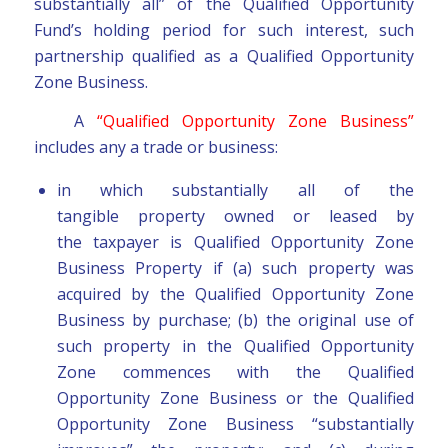
substantially all” of the Qualified Opportunity
Fund’s holding period for such interest, such
partnership qualified as a Qualified Opportunity
Zone Business.
A
“Qualified Opportunity Zone Business”
includes any a trade or business:
in which substantially all of the
tangible property owned or leased by
the taxpayer is Qualified Opportunity Zone
Business Property if (a) such property was
acquired by the Qualified Opportunity Zone
Business by purchase; (b) the original use of
such property in the Qualified Opportunity
Zone commences with the Qualified
Opportunity Zone Business or the Qualified
Opportunity Zone Business “substantially