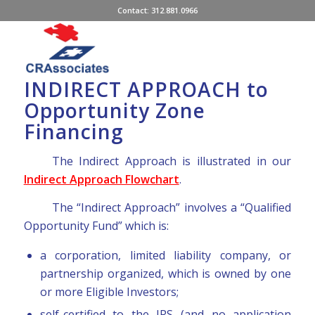
Contact: 312.881.0966
INDIRECT APPROACH to
Opportunity Zone
Financing
The Indirect Approach is illustrated in our
Indirect Approach Flowchart
.
The “Indirect Approach” involves a “Qualified
Opportunity Fund” which is:
a corporation, limited liability company, or
partnership organized, which is owned by one
or more Eligible Investors;
self-certified to the IRS (and no application