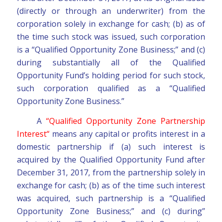
(directly or through an underwriter) from the
corporation solely in exchange for cash; (b) as of
the time such stock was issued, such corporation
is a “Qualified Opportunity Zone Business;” and (c)
during substantially all of the Qualified
Opportunity Fund’s holding period for such stock,
such corporation qualified as a “Qualified
Opportunity Zone Business.”
A
“Qualified Opportunity Zone Partnership
Interest“
means any capital or profits interest in a
domestic partnership if (a) such interest is
acquired by the Qualified Opportunity Fund after
December 31, 2017, from the partnership solely in
exchange for cash; (b) as of the time such interest
was acquired, such partnership is a “Qualified
Opportunity Zone Business;” and (c) during”