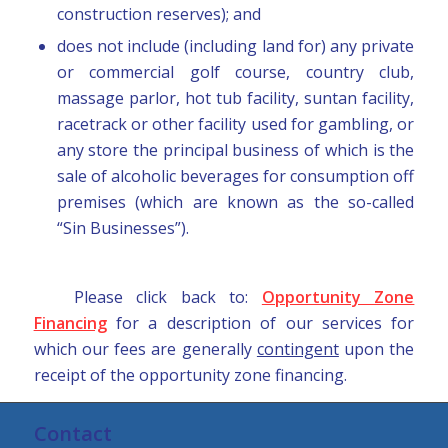
construction reserves); and
does not include (including land for) any private
or commercial golf course, country club,
massage parlor, hot tub facility, suntan facility,
racetrack or other facility used for gambling, or
any store the principal business of which is the
sale of alcoholic beverages for consumption off
premises (which are known as the so-called
“Sin Businesses”).
Please click back to:
Opportunity Zone
Financing
for a description of our services for
which our fees are generally
contingent
upon the
receipt of the opportunity zone financing.
Contact