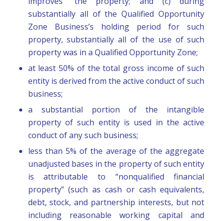
improves” the property; and (c) during
substantially all of the Qualified Opportunity
Zone Business’s holding period for such
property, substantially all of the use of such
property was in a Qualified Opportunity Zone;
at least 50% of the total gross income of such
entity is derived from the active conduct of such
business;
a substantial portion of the intangible
property of such entity is used in the active
conduct of any such business;
less than 5% of the average of the aggregate
unadjusted bases in the property of such entity
is attributable to “nonqualified financial
property” (such as cash or cash equivalents,
debt, stock, and partnership interests, but not
including reasonable working capital and