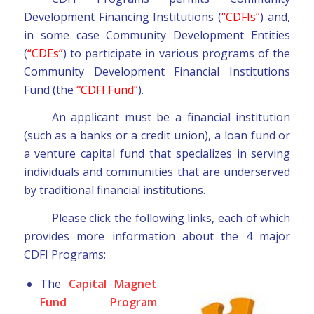
Development Financing Institutions (
“CDFIs”
) and,
in some case Community Development Entities
(
“CDEs”
) to participate in various programs of the
Community Development Financial Institutions
Fund (the
“
CDFI Fund”
).
An applicant must be a financial institution
(such as a banks or a credit union), a loan fund or
a venture capital fund that specializes in serving
individuals and communities that are underserved
by traditional financial institutions.
Please click the following links, each of which
provides more information about the 4 major
CDFI Programs:
The
Capital Magnet
Fund Program