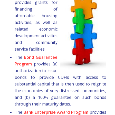
provides grants for
financing of
affordable housing
activities, as well as
related economic
development activities
and community
service facilities.
The
Bond Guarantee
Program
provides (a)
authorization to issue
bonds to provide CDFIs with access to
substantial capital that is then used to reignite
the economies of very distressed communities,
and (b) a 100% guarantee on such bonds
through their maturity dates.
The
Bank Enterprise Award Program
provides