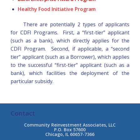
Healthy Food Initiative Program
There are potentially 2 types of applicants
for CDFI Programs. First, a “first-tier” applicant
(such as a bank), which directly applies for the
CDFI Program. Second, if applicable, a “second
tier” applicant (such as a Borrower), which applies
to the successful “first-tier” applicant (such as a
bank), which facilities the deployment of the
particular subsidy.
Contact
Community Reinvestment Associates, LLC
P.O. Box 57600
Chicago, IL 60657-7366